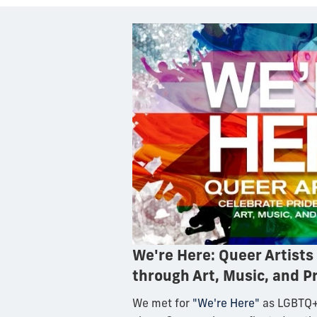
We're Here: Queer Artists
through Art, Music, and P
We met for
"We're Here"
as LGBTQ+