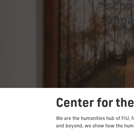
scho
impa
Center for th
We are the humanities hub of FIU, f
and beyond, we show how the human