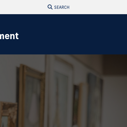
SEARCH
nment