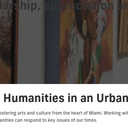
larship, appreciation a
ct
e Humanities in an Urba
ostering arts and culture from the heart of Miami. Working wi
ities can respond to key issues of our times.