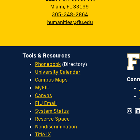
Miami, FL 33199
305-348-2864
humanities@fiu.edu
Tools & Resources
Phonebook
(Directory)
University Calendar
Conn
Campus Maps
MyFIU
Canvas
FIU Email
System Status
Reserve Space
Nondiscrimination
Title IX