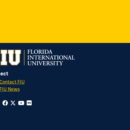
ect
Contact FIU
FIU News