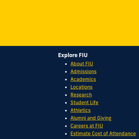
Explore FIU
About FIU
Admissions
Academics
Locations
Research
Student Life
Athletics
Alumni and Giving
Careers at FIU
Estimate Cost of Attendance