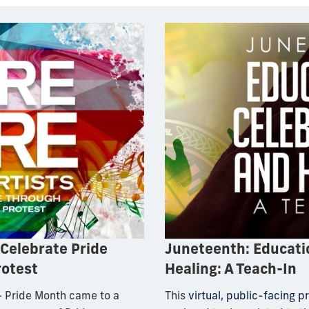
 Celebrate Pride
Juneteenth: Educatio
rotest
Healing: A Teach-In
 Pride Month came to a
This
virtual, public-facing 