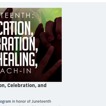
n, Celebration, and
program
in honor of Juneteenth