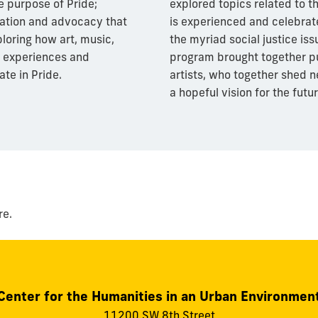
e purpose of Pride;
explored topics related to th
ration and advocacy that
is experienced and celebrat
loring how art, music,
the myriad social justice iss
 experiences and
program brought together pub
ate in Pride.
artists, who together shed n
a hopeful vision for the futur
re.
Center for the Humanities in an Urban Environmen
11200 SW 8th Street