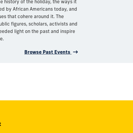
e history of the holiday, the ways it
ed by African Americans today, and
ues that cohere around it. The
lic figures, scholars, activists and
eeded light on the past and inspire
e.
Browse Past Events
t