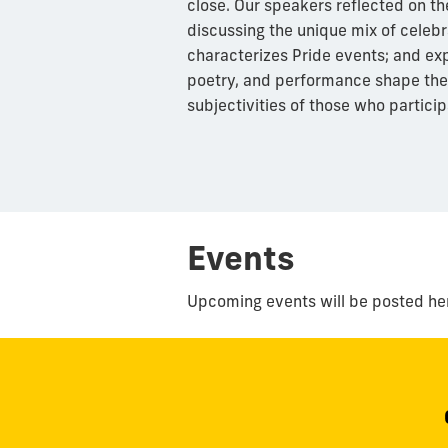
close. Our speakers reflected on th
discussing the unique mix of celeb
characterizes Pride events; and exp
poetry, and performance shape the
subjectivities of those who particip
Events
Upcoming events will be posted he