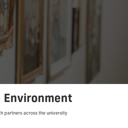
nd
n Environment
th partners across the university