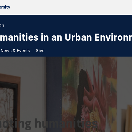
ersity
on
umanities in an Urban Enviro
News & Events
Give
oting humanities