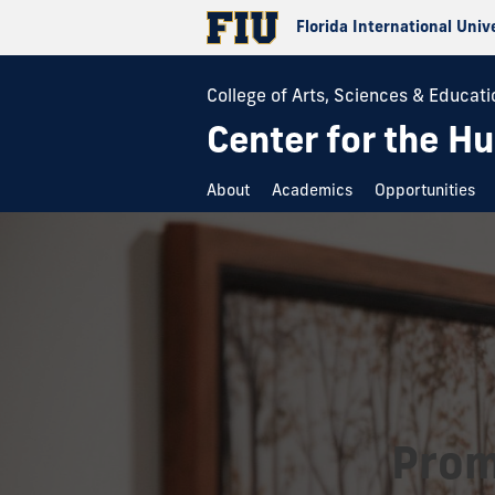
Florida International Univ
College of Arts, Sciences & Educati
Center for the H
About
Academics
Opportunities
Prom